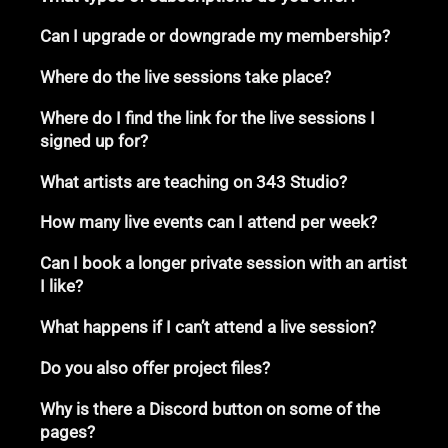
Can I upgrade or downgrade my membership?
Where do the live sessions take place?
Where do I find the link for the live sessions I
signed up for?
What artists are teaching on 343 Studio?
How many live events can I attend per week?
Can I book a longer private session with an artist
I like?
What happens if I can’t attend a live session?
Do you also offer project files?
Why is there a Discord button on some of the
pages?