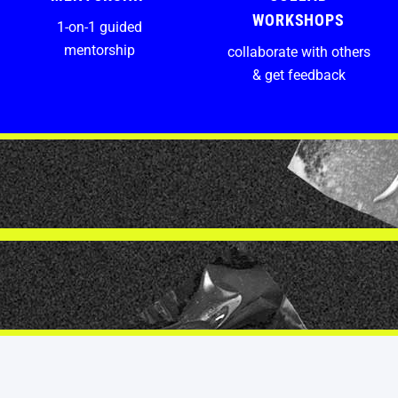
WORKSHOPS
1-on-1 guided
mentorship
collaborate with others
& get feedback