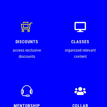
DISCOUNTS
CLASSES
access exclusive
organized relevant
discounts
content
MENTORSHIP
COLLAB