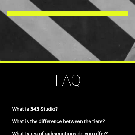
FAQ
What is 343 Studio?
What is the difference between the tiers?
What types of subscriptions do you offer?