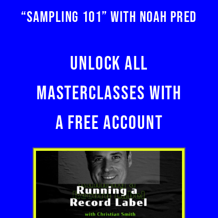
“SAMPLING 101” WITH NOAH PRED
UNLOCK ALL
MASTERCLASSES WITH
A FREE ACCOUNT