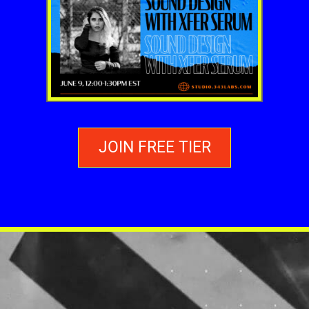
JOIN FREE TIER