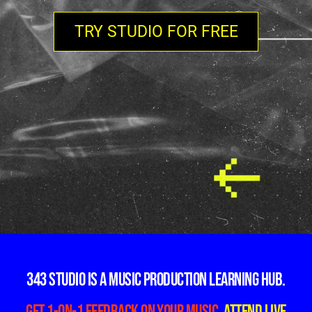
TRY STUDIO FOR FREE
343 Studio is a music production learning hub.