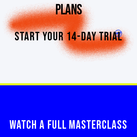
PLANS
START YOUR 14-DAY TRIAL
WATCH A FULL MASTERCLASS