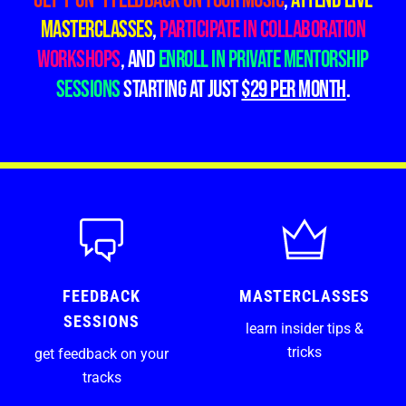
Get 1-on-1 feedback on your music
,
attend live
masterclasses
,
participate in collaboration
workshops
, and
enroll in private mentorship
sessions
starting at just
$29 PER month
.
FEEDBACK
MASTERCLASSES
SESSIONS
learn insider tips &
tricks
get feedback on your
tracks