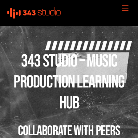
Skip
Men
to
content
343 STUDIO – MUSIC
PRODUCTION LEARNING
HUB
Collaborate with Peers