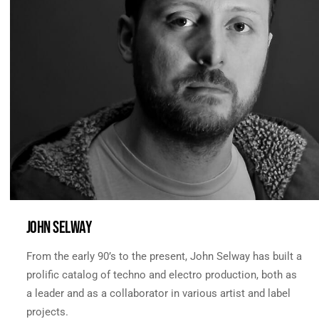
JOHN SELWAY
From the early 90’s to the present, John Selway has built a
prolific catalog of techno and electro production, both as
a leader and as a collaborator in various artist and label
projects.