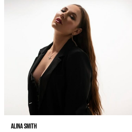
ALINA SMITH