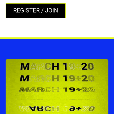
REGISTER / JOIN