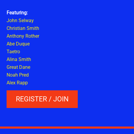
Featuring:
John Selway
Christian Smith
Anthony Rother
Abe Duque
Taetro
Alina Smith
Great Dane
Noah Pred
Alex Rapp
REGISTER / JOIN