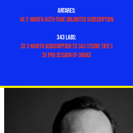
ANTARES:
4x 2-month Auto-Tune Unlimited subscription
343 LABS:
3x 3-month subscription to 343 STUDIO Tier 3
3x Pro Session of choice