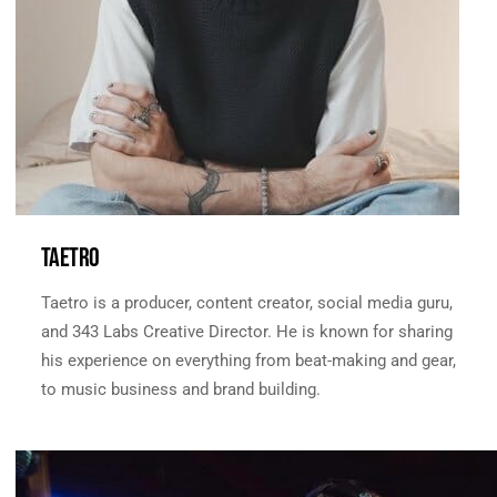
TAETRO
Taetro is a producer, content creator, social media guru,
and 343 Labs Creative Director. He is known for sharing
his experience on everything from beat-making and gear,
to music business and brand building.