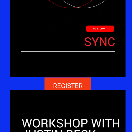
REGISTER