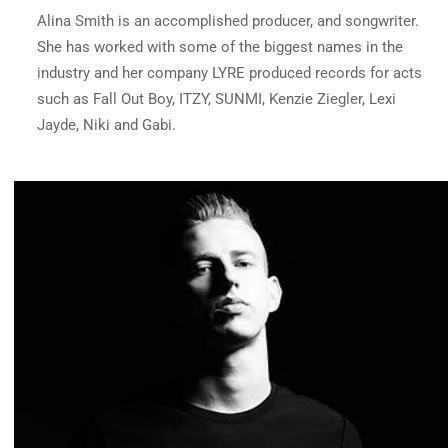
Alina Smith is an accomplished producer, and songwriter.
She has worked with some of the biggest names in the
industry and her company
LYRE
produced records for acts
such as Fall Out Boy, ITZY, SUNMI, Kenzie Ziegler, Lexi
Jayde, Niki and Gabi.