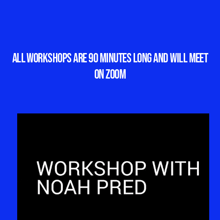
All workshops are 90 minutes long and will meet
on Zoom