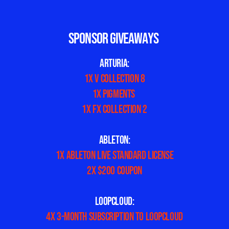
SPONSOR GIVEAWAYS
ARTURIA:
1x V Collection 8
1x Pigments
1x FX Collection 2
ABLETON:
1x Ableton Live Standard license
2x $200 Coupon
LOOPCLOUD:
4x 3-month subscription to LoopCloud