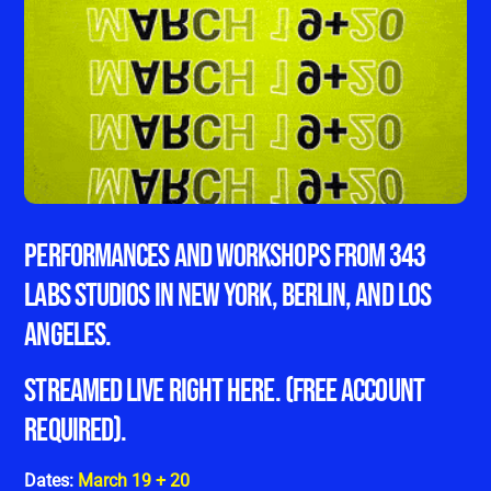
Performances and workshops from 343
Labs studios in New York, Berlin, and Los
Angeles.
STREAMED LIVE RIGHT HERE. (FREE ACCOUNT
REQUIRED).
Dates:
March 19 + 20