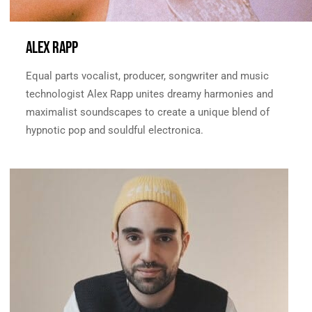
ALEX RAPP
Equal parts vocalist, producer, songwriter and music
technologist Alex Rapp unites dreamy harmonies and
maximalist soundscapes to create a unique blend of
hypnotic pop and souldful electronica.