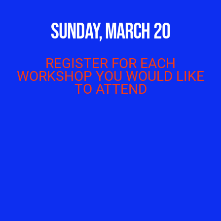
SUNDAY, MARCH 20
REGISTER FOR EACH
WORKSHOP YOU WOULD LIKE
TO ATTEND