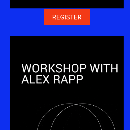
REGISTER