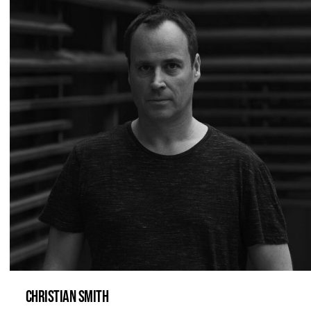
CHRISTIAN SMITH