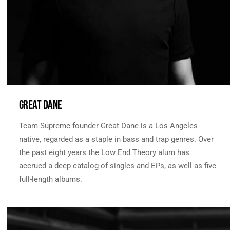
GREAT DANE
Team Supreme founder Great Dane is a Los Angeles
native, regarded as a staple in bass and trap genres. Over
the past eight years the Low End Theory alum has
accrued a deep catalog of singles and EPs, as well as five
full-length albums.