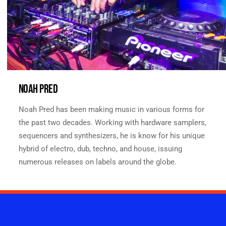
NOAH PRED
Noah Pred has been making music in various forms for
the past two decades. Working with hardware samplers,
sequencers and synthesizers, he is know for his unique
hybrid of electro, dub, techno, and house, issuing
numerous releases on labels around the globe.