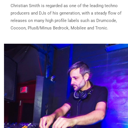
Christian Smith is regarded as one of the leading techno
producers and DJs of his generation, with a steady flow of
releases on many high profile labels such as Drumcode,
Cocoon, Plus8/Minus Bedrock, Mobilee and Tronic.