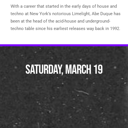
With a career that started in the early days of house and
techno at New York’s notorious Limelight, Abe Duque has
been at the head of the acid-house and underground-
techno table since his earliest releases way back in 1992.
SATURDAY, MARCH 19