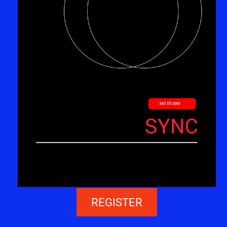
REGISTER