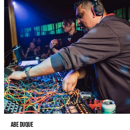
ABE DUQUE