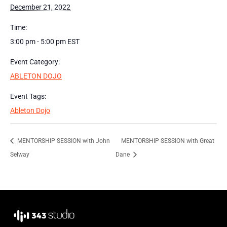
December 21, 2022
Time:
3:00 pm - 5:00 pm
EST
Event Category:
ABLETON DOJO
Event Tags:
Ableton Dojo
MENTORSHIP SESSION with John
MENTORSHIP SESSION with Great
Selway
Dane