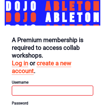
A Premium membership is
required to access collab
workshops.
Log in
or
create a new
account
.
Username
Password