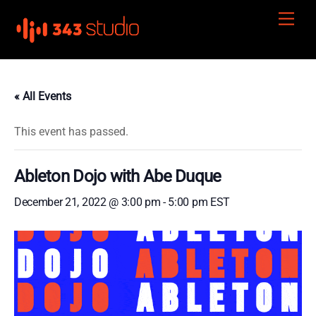
Skip
Men
to
content
« All Events
This event has passed.
Ableton Dojo with Abe Duque
December 21, 2022 @ 3:00 pm
-
5:00 pm
EST