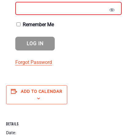
Remember Me
Forgot Password
ADD TO CALENDAR
DETAILS
Date: