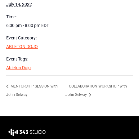
July 14, 2022
Time:
6:00 pm - 8:00 pm
EDT
Event Category:
ABLETON DOJO
Event Tags:
Ableton Dojo
MENTORSHIP SESSION with
COLLABORATION WORKSHOP with
John Selway
John Selway