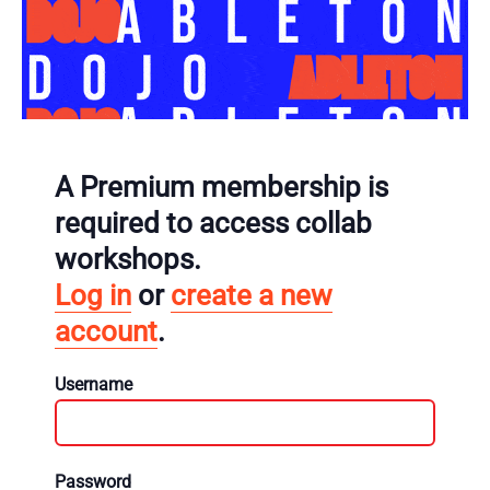
A Premium membership is
required to access collab
workshops.
Log in
or
create a new
account
.
Username
Password