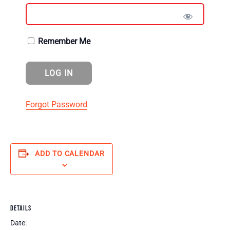
Remember Me
Forgot Password
ADD TO CALENDAR
DETAILS
Date: