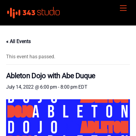
Skip
Men
to
content
« All Events
This event has passed.
Ableton Dojo with Abe Duque
July 14, 2022 @ 6:00 pm
-
8:00 pm
EDT