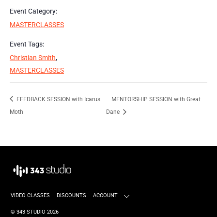
Event Category:
MASTERCLASSES
Event Tags:
Christian Smith
,
MASTERCLASSES
FEEDBACK SESSION with Icarus
MENTORSHIP SESSION with Great
Moth
Dane
VIDEO CLASSES
DISCOUNTS
ACCOUNT
©
343 STUDIO
2026