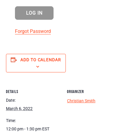
Forgot Password
ADD TO CALENDAR
DETAILS
ORGANIZER
Date:
Christian Smith
March 6, 2022
Time:
12:00 pm - 1:30 pm
EST