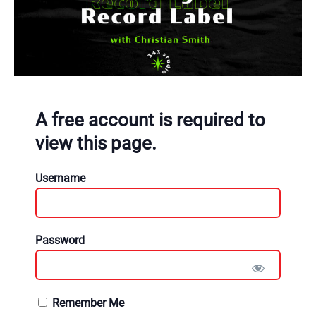
A free account is required to
view this page.
Username
Password
Remember Me