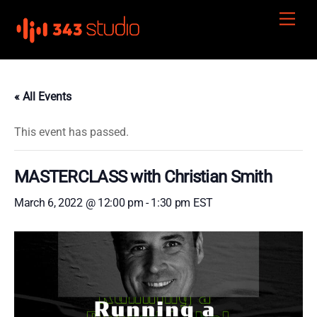
Skip
Men
to
content
« All Events
This event has passed.
MASTERCLASS with Christian Smith
March 6, 2022 @ 12:00 pm
-
1:30 pm
EST