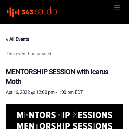
Skip
Men
to
content
« All Events
This event has passed.
MENTORSHIP SESSION with Icarus
Moth
April 6, 2022 @ 12:00 pm
-
1:00 pm
EDT