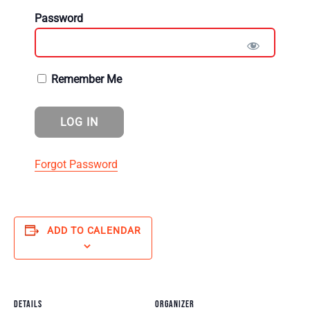
Password
Remember Me
Forgot Password
ADD TO CALENDAR
DETAILS
ORGANIZER