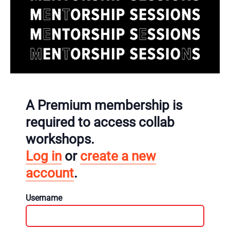
A Premium membership is
required to access collab
workshops.
Log in
or
create a new
account
.
Username