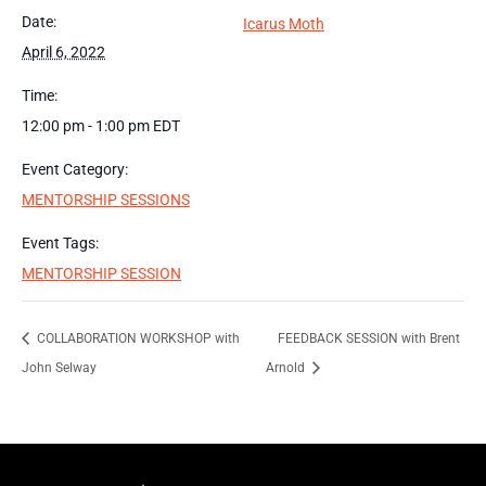
Date:
Icarus Moth
April 6, 2022
Time:
12:00 pm - 1:00 pm
EDT
Event Category:
MENTORSHIP SESSIONS
Event Tags:
MENTORSHIP SESSION
COLLABORATION WORKSHOP with
FEEDBACK SESSION with Brent
John Selway
Arnold