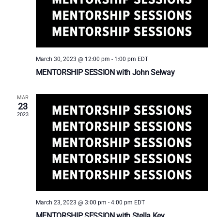
a
t
e
.
March 30, 2023 @ 12:00 pm
-
1:00 pm
EDT
MENTORSHIP SESSION with John Selway
MAR
23
2023
March 23, 2023 @ 3:00 pm
-
4:00 pm
EDT
MENTORSHIP SESSION with Stella Key