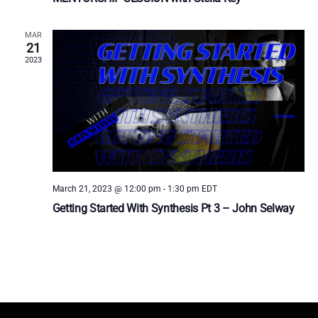
MAR
21
2023
March 21, 2023 @ 12:00 pm
-
1:30 pm
EDT
Getting Started With Synthesis Pt 3 – John Selway