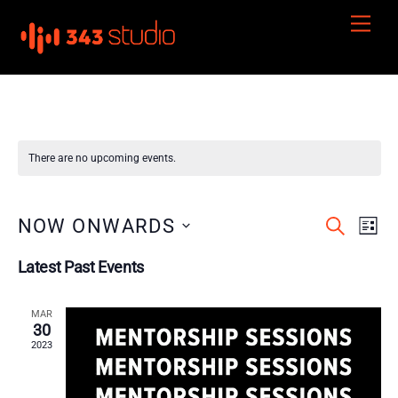
Skip
Men
to
content
There are no upcoming events.
Events
Even
NOW ONWARDS
S
L
E
View
I
S
Search
A
Latest Past Events
S
e
R
Navi
and
T
C
l
H
Views
MAR
e
30
Navigation
c
2023
t
d