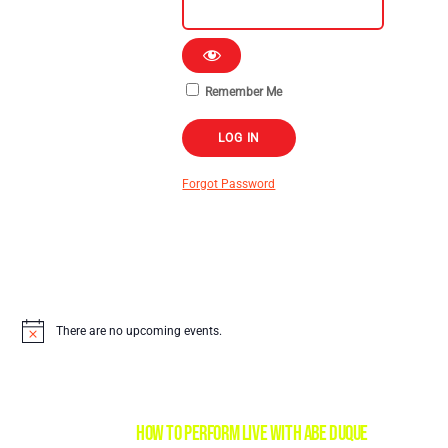
Remember Me
Forgot Password
There are no upcoming events.
HOW TO PERFORM LIVE with Abe Duque