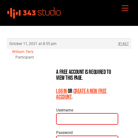
Skip
Men
to
content
October 11, 2021 at 8:55 pm
#1467
William Terry
Participant
A free account is required to
view this page.
Log in
or
create a new free
account
.
Username
Password