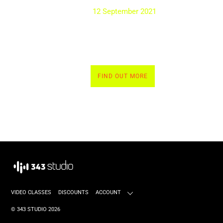
12 September 2021
FIND OUT MORE
VIDEO CLASSES
DISCOUNTS
ACCOUNT
©
343 STUDIO
2026