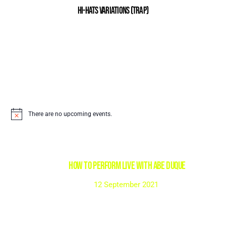
Hi-Hats Variations (Trap)
There are no upcoming events.
HOW TO PERFORM LIVE with Abe Duque
12 September 2021