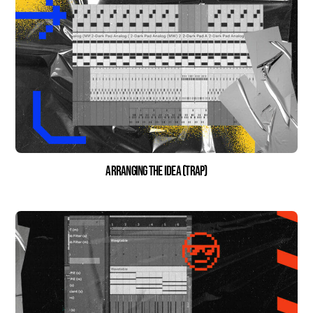
Arranging the Idea (Trap)