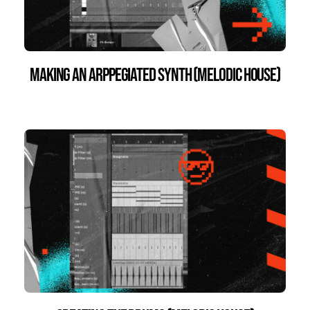
Making an Arppegiated Synth (Melodic House)