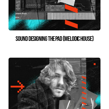
Sound Designing the Pad (Melodic House)