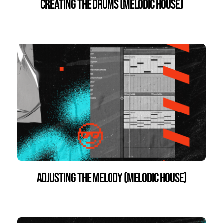
Creating the Drums (Melodic House)
Adjusting the Melody (Melodic House)