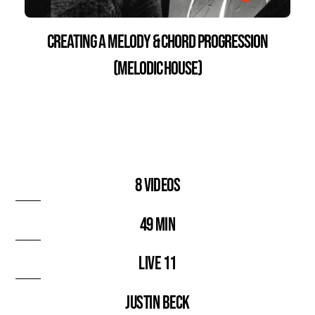
Creating a Melody & Chord Progression
(Melodic House)
8 videos
49 min
Live 11
Justin Beck