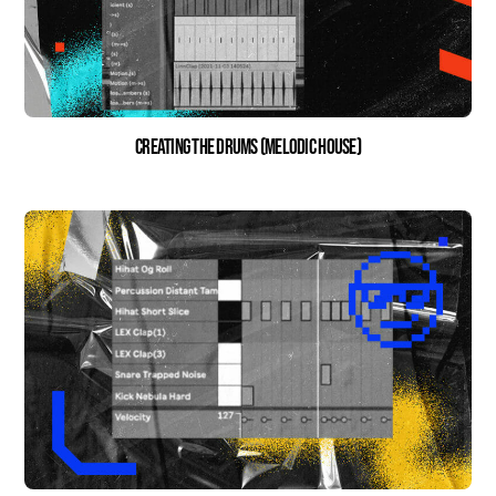
Creating the Drums (Melodic House)