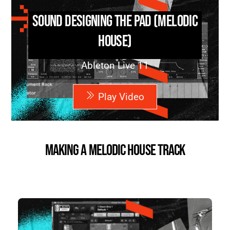
Sound Designing the Pad (Melodic
House)
Ableton Live 11
Play Video
Making a Melodic House Track