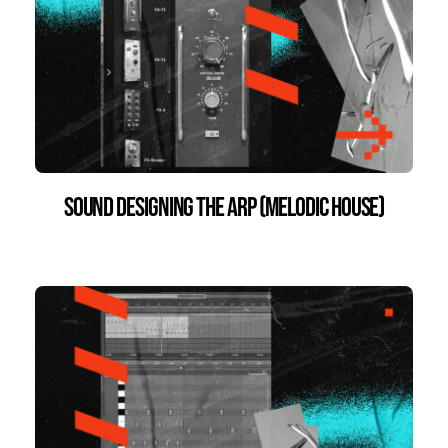
Sound Designing the Arp (Melodic House)