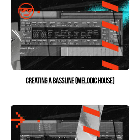
Creating a Bassline (Melodic House)