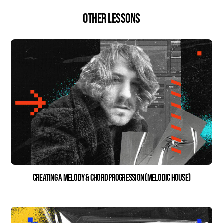
Other lessons
Creating a Melody & Chord Progression (Melodic House)