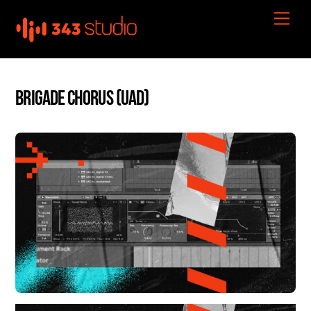
Skip
Men
to
content
Brigade Chorus (UAD)