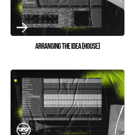
Arranging the Idea (House)