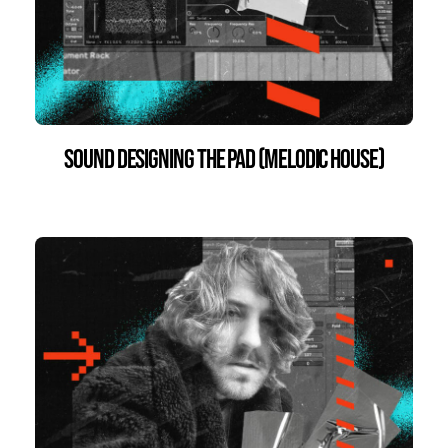
Sound Designing the Pad (Melodic House)