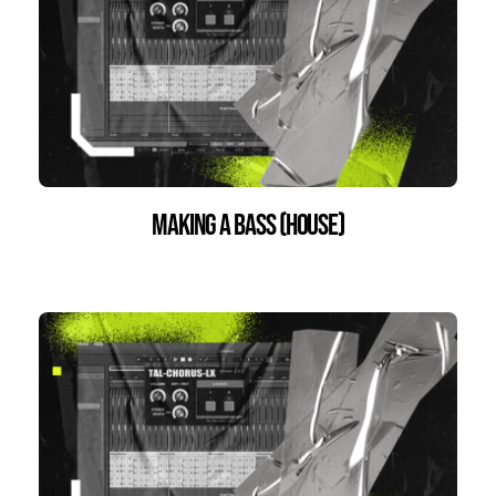
Making a bass (house)