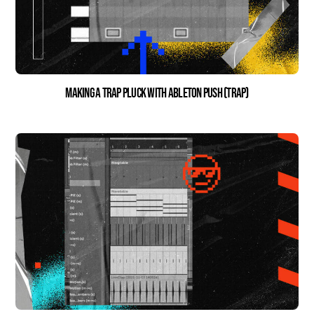
Making a Trap Pluck with Ableton Push (Trap)