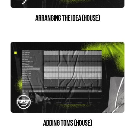
Arranging the Idea (House)
Adding Toms (House)