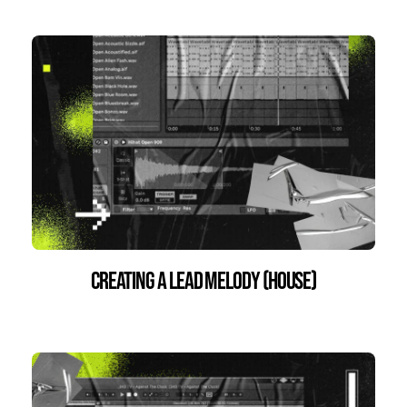
Creating a Lead Melody (House)