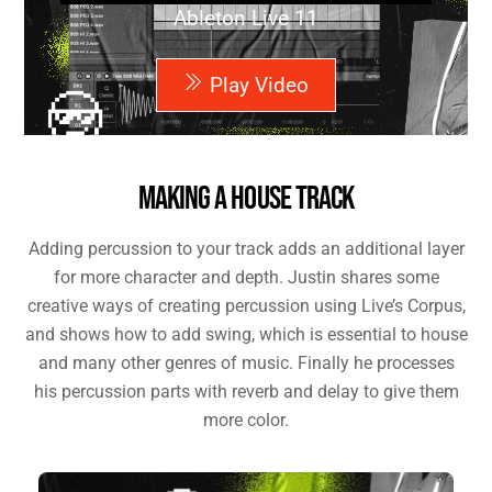
Ableton Live 11
Play Video
MAKING A HOUSE TRACK
Adding percussion to your track adds an additional layer
for more character and depth. Justin shares some
creative ways of creating percussion using Live’s Corpus,
and shows how to add swing, which is essential to house
and many other genres of music. Finally he processes
his percussion parts with reverb and delay to give them
more color.