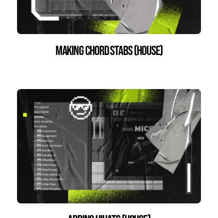
Making Chord Stabs (house)