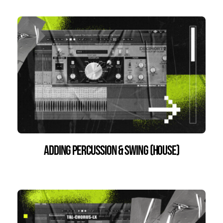
Adding percussion & swing (House)