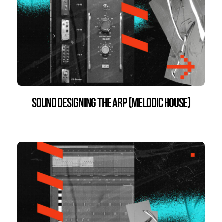
Sound Designing the Arp (Melodic House)