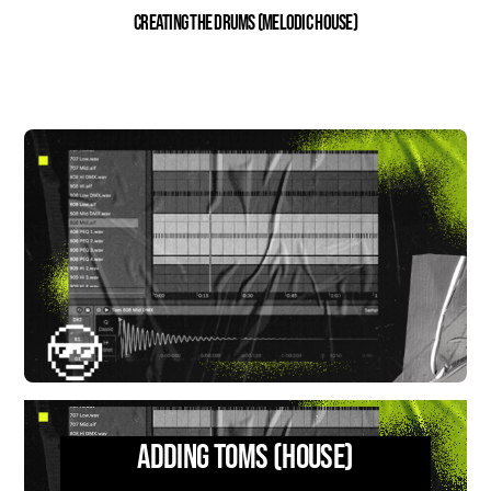
Creating the Drums (Melodic House)
Adding Toms (House)