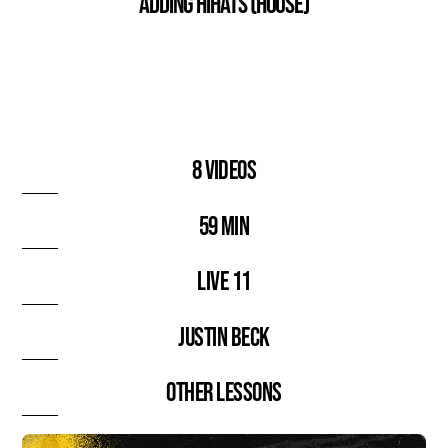
Adding HiHats (House)
8 videos
59 min
Live 11
Justin Beck
Other lessons