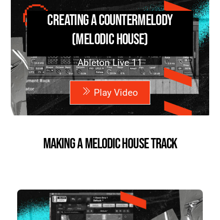
Creating a Countermelody
(Melodic House)
Ableton Live 11
Play Video
Making a Melodic House Track