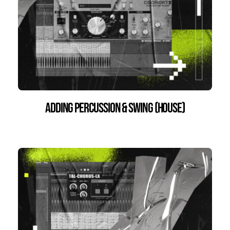
Adding percussion & swing (House)