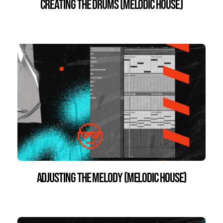
Creating the Drums (Melodic House)
Adjusting the Melody (Melodic House)