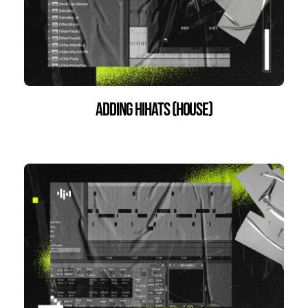
Adding HiHats (House)