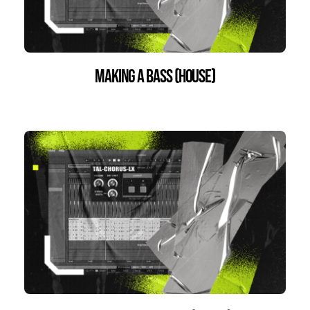
Making a bass (house)