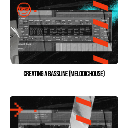
Creating a Bassline (Melodic House)