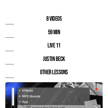
8 videos
59 min
Live 11
Justin Beck
Other lessons