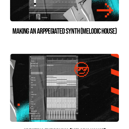
Making an Arppegiated Synth (Melodic House)