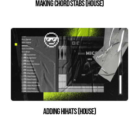
Making Chord Stabs (house)
Adding HiHats (House)