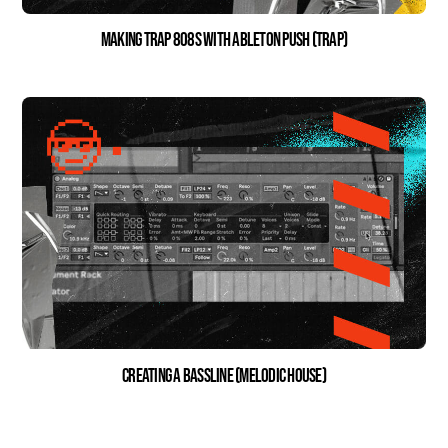
Making Trap 808s with Ableton Push (Trap)
Creating a Bassline (Melodic House)