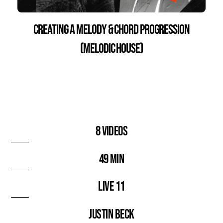
Creating a Melody & Chord Progression
(Melodic House)
8 videos
49 min
Live 11
Justin Beck