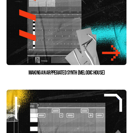
Making an Arppegiated Synth (Melodic House)