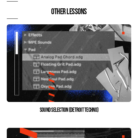
Other lessons
Sound Selection (Detroit Techno)