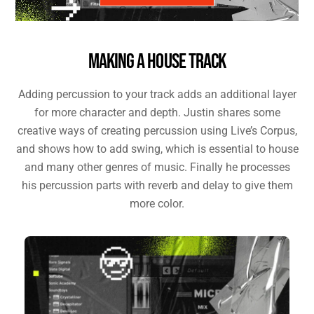
MAKING A HOUSE TRACK
Adding percussion to your track adds an additional layer
for more character and depth. Justin shares some
creative ways of creating percussion using Live’s Corpus,
and shows how to add swing, which is essential to house
and many other genres of music. Finally he processes
his percussion parts with reverb and delay to give them
more color.