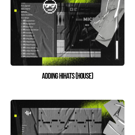
Adding HiHats (House)