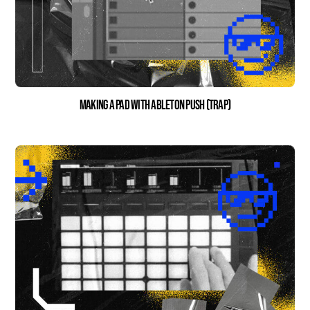
Making a Pad With Ableton Push (Trap)