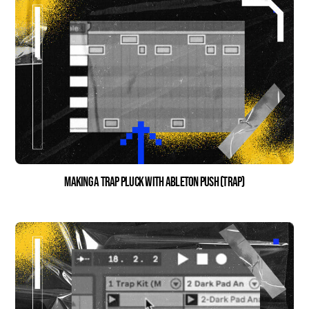
Making a Trap Pluck with Ableton Push (Trap)