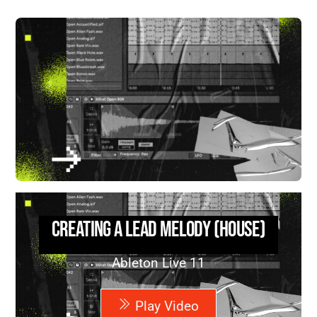
Creating a Lead Melody (House)
Ableton Live 11
Play Video