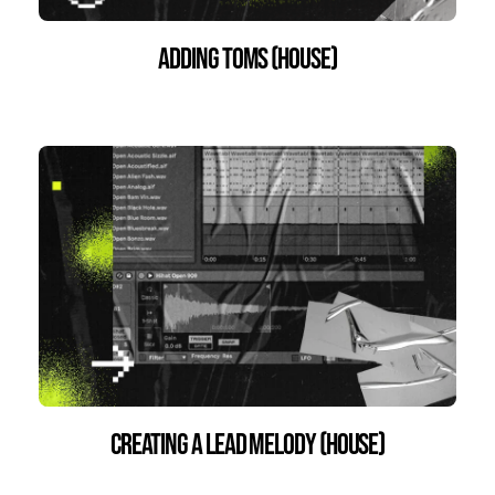
Adding Toms (House)
Creating a Lead Melody (House)