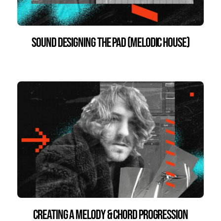
Sound Designing the Pad (Melodic House)
Creating a Melody & Chord Progression