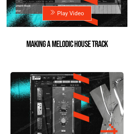
Play Video
Making a Melodic House Track