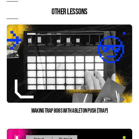
Other lessons
Making Trap 808s with Ableton Push (Trap)