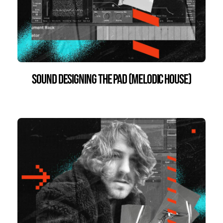
Sound Designing the Pad (Melodic House)