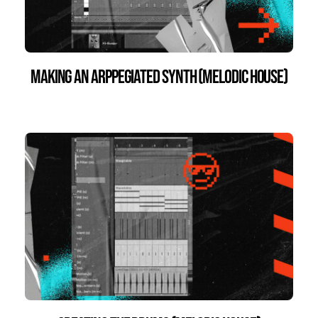
Making an Arppegiated Synth (Melodic House)