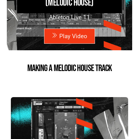
(Melodic House)
Ableton Live 11
Play Video
Making a Melodic House Track