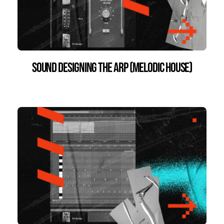
Sound Designing the Arp (Melodic House)