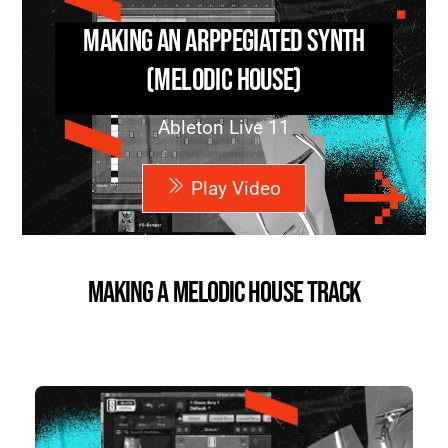
Making an Arppegiated Synth
(Melodic House)
Ableton Live 11
Play Video
Making a Melodic House Track