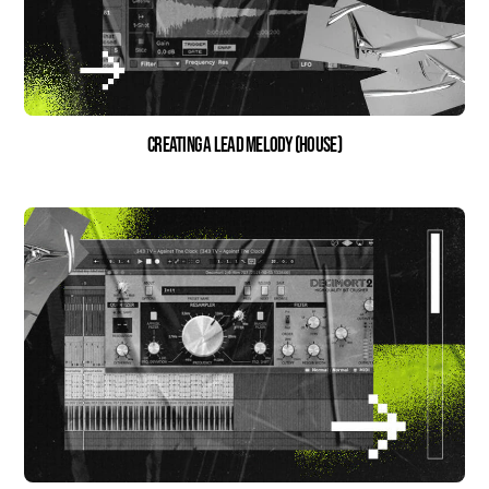
Creating a Lead Melody (House)