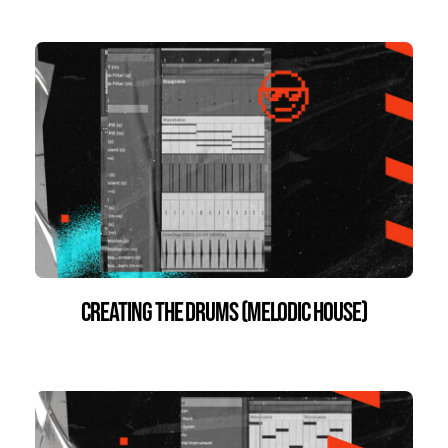
Creating the Drums (Melodic House)