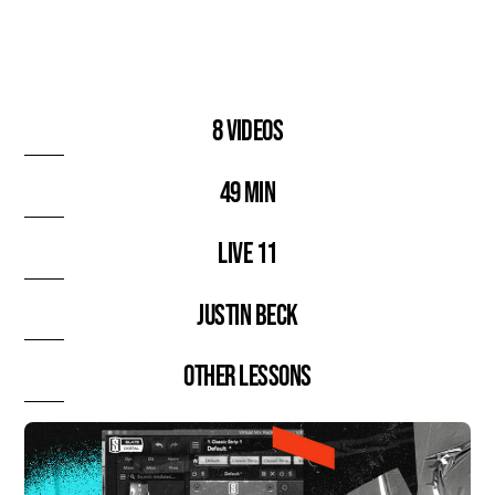
8 videos
49 min
Live 11
Justin Beck
Other lessons