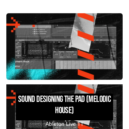
Sound Designing the Pad (Melodic
House)
Ableton Live 11