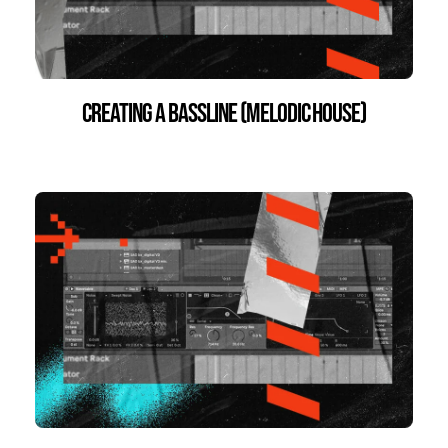
Creating a Bassline (Melodic House)