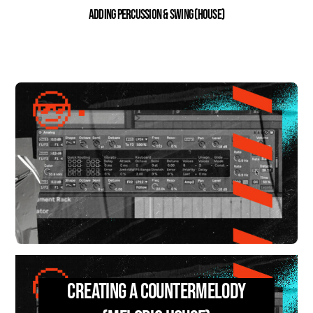
Adding percussion & swing (House)
Creating a Countermelody