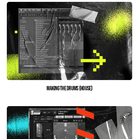
Making the drums (house)