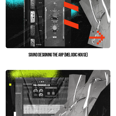
Sound Designing the Arp (Melodic House)