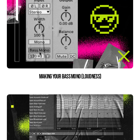
Making Your Bass Mono (Loudness)