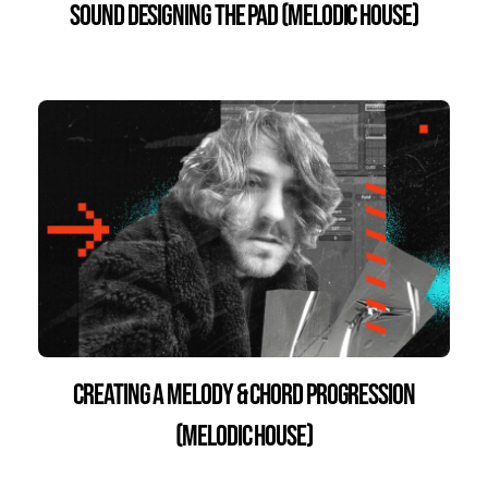
Sound Designing the Pad (Melodic House)
Creating a Melody & Chord Progression
(Melodic House)