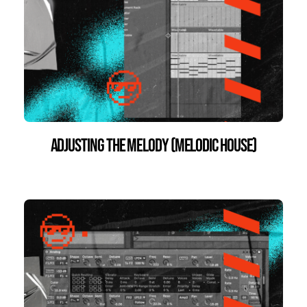
Adjusting the Melody (Melodic House)