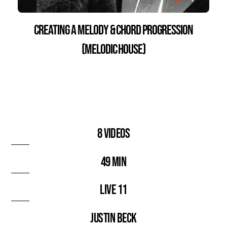
Creating a Melody & Chord Progression
(Melodic House)
8 videos
49 min
Live 11
Justin Beck