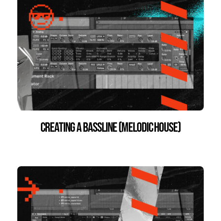
Creating a Bassline (Melodic House)