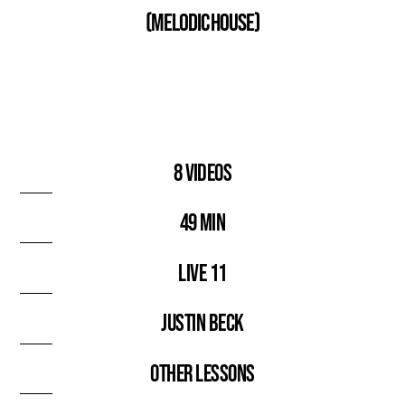
(Melodic House)
8 videos
49 min
Live 11
Justin Beck
Other lessons