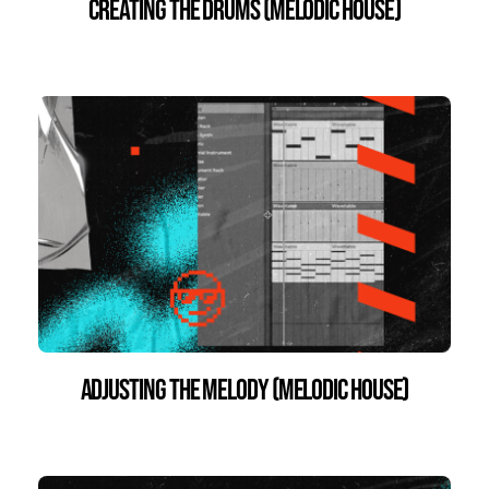
Creating the Drums (Melodic House)
Adjusting the Melody (Melodic House)