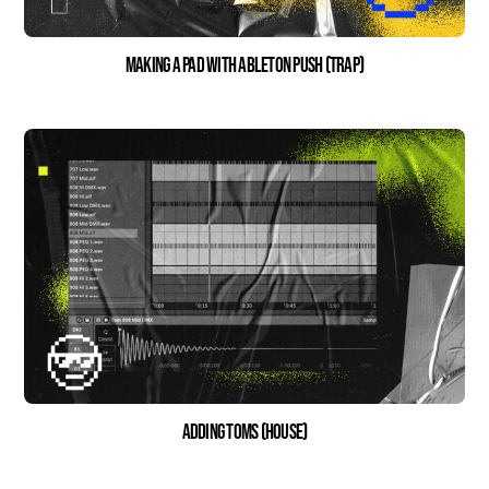
Making a Pad With Ableton Push (Trap)
Adding Toms (House)