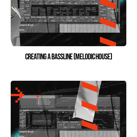
Creating a Bassline (Melodic House)