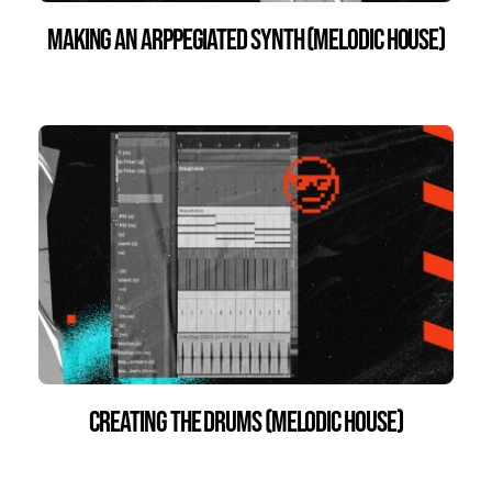
Making an Arppegiated Synth (Melodic House)
Creating the Drums (Melodic House)