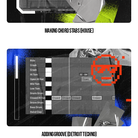
Making Chord Stabs (house)
Adding Groove (Detroit Techno)