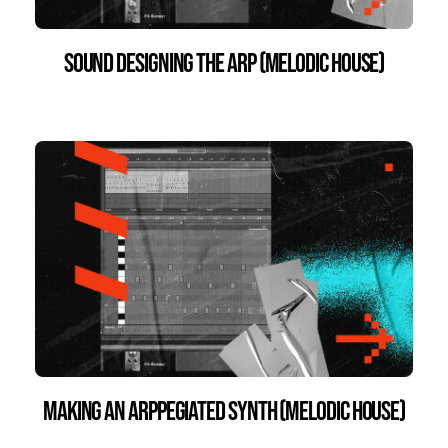
Sound Designing the Arp (Melodic House)
Making an Arppegiated Synth (Melodic House)