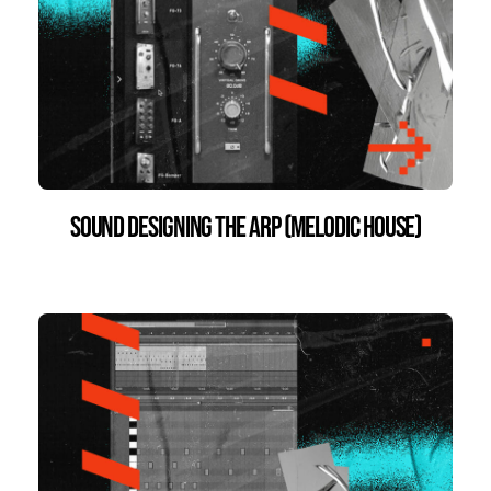
Sound Designing the Arp (Melodic House)