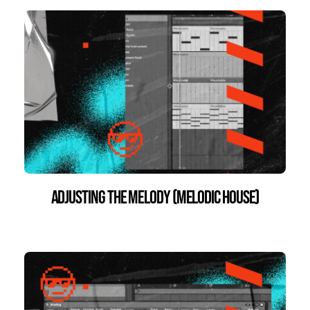
Adjusting the Melody (Melodic House)