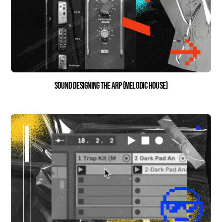
Sound Designing the Arp (Melodic House)