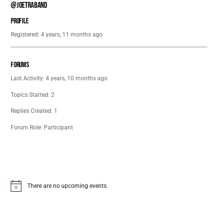
@joetraband
Profile
Registered: 4 years, 11 months ago
Forums
Last Activity: 4 years, 10 months ago
Topics Started: 2
Replies Created: 1
Forum Role: Participant
There are no upcoming events.