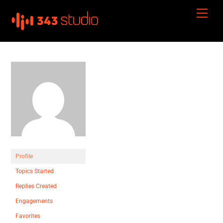
Skip
Men
to
content
Profile
Topics Started
Replies Created
Engagements
Favorites