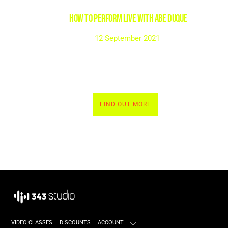
HOW TO PERFORM LIVE with Abe Duque
12 September 2021
FIND OUT MORE
VIDEO CLASSES
DISCOUNTS
ACCOUNT