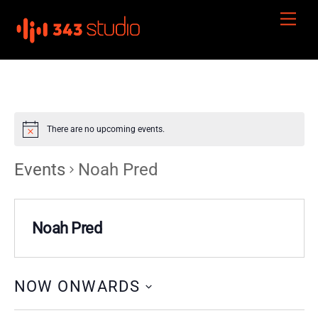
Skip
Men
to
content
There are no upcoming events.
Events
Noah Pred
Noah Pred
NOW ONWARDS
S